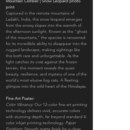
Mountain Climber | Snow Leopard photo
print
Captured in the remote mountains of
Ladakh, India, this snow leopard emerges
from the snowy slopes into the warmth of
the afternoon sunlight. Known as the "ghost
of the mountains," the species is renowned
for its incredible ability to disappear into the
rugged landscape, making sightings like
this both rare and unforgettable. As the
light catches its coat against the frozen
terrain, this moment reveals the quiet
beauty, resilience, and mystery of one of the
world's most elusive big cats. A fleeting
glimpse into the wild heart of the Himalayas.
Fine Art Poster:
Color Vibrancy:
Our 12-color fine art printing
technology delivers vivid, accurate colors
with stunning depth, far beyond standard 4-
color inkjet printing technology.
Paper
Finishing:
Smooth matte finish for a clean,