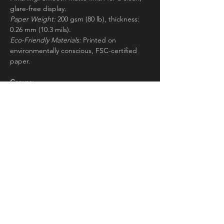
glare-free display.
Paper Weight:
200 gsm (80 lb), thickness:
0.26 mm (10.3 mils).
Eco-Friendly Materials:
Printed on
environmentally conscious, FSC-certified
paper.
Canvas:
Canvas Material:
Responsibly sourced FSC-
certified wood stretcher bars, cotton-
polyester blend (300-350gsm, 350-400
microns).
Thickness:
2cm.
Aluminium:
Material:
Aluminum DIBOND®—strong yet
lightweight with two white aluminum layers
and a black polyethylene core, ideal for
large artwork.
Thickness:
3mm (0.12") for a durable, rigid
base.