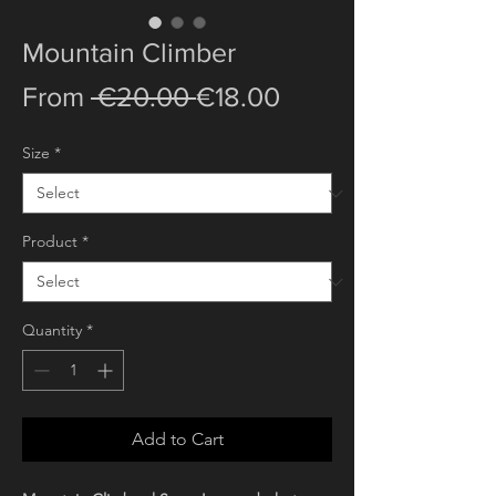
Mountain Climber
Regular
Sale
From
 €20.00 
€18.00
Price
Price
Size
*
Product
*
Quantity
*
Add to Cart